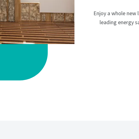
Enjoy a whole new 
leading energy sa