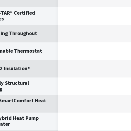
TAR® Certified
es
ting Throughout
mable Thermostat
2 Insulation®
y Structural
g
 SmartComfort Heat
ybrid Heat Pump
ater