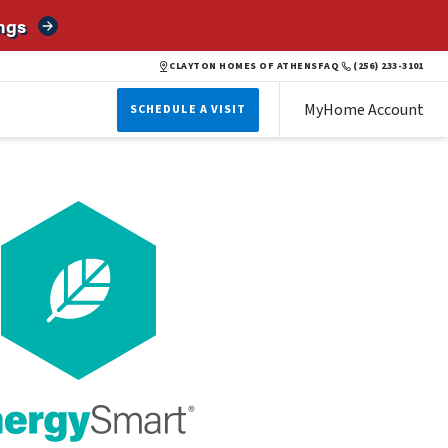
ngs
CLAYTON HOMES OF ATHENS
FAQ
(256) 233-3101
MyHome Account
SCHEDULE A VISIT