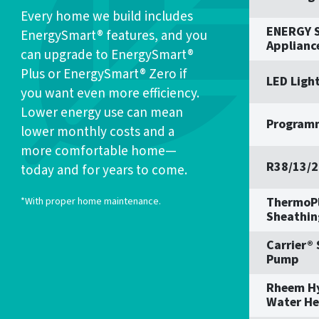
Every home we build includes
ENERGY S
EnergySmart® features, and you
Applianc
can upgrade to EnergySmart®
Plus or EnergySmart® Zero if
LED Ligh
you want even more efficiency.
Lower energy use can mean
Program
lower monthly costs and a
more comfortable home—
R38/13/2
today and for years to come.
ThermoPl
*With proper home maintenance.
Sheathin
Carrier®
Pump
Rheem H
Water He