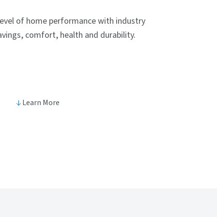
level of home performance with industry
vings, comfort, health and durability.
Learn More