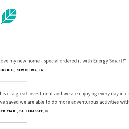
 love my new home - special ordered it with Energy Smart!"
BONNIE C., NEW IBERIA, LA
his is a great investment and we are enjoying every day in
ve saved we are able to do more adventurous activities with 
PATRICIA R., TALLAHASSEE, FL