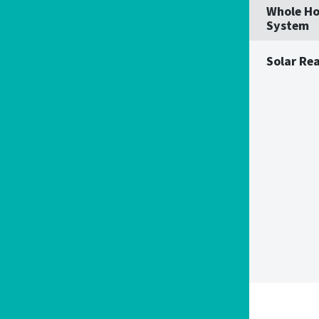
Whole Ho
System
Solar Re