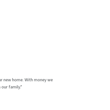
 our new home. With money we
our family."