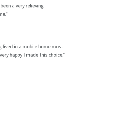
been a very relieving
me."
g lived in a mobile home most
m very happy I made this choice."