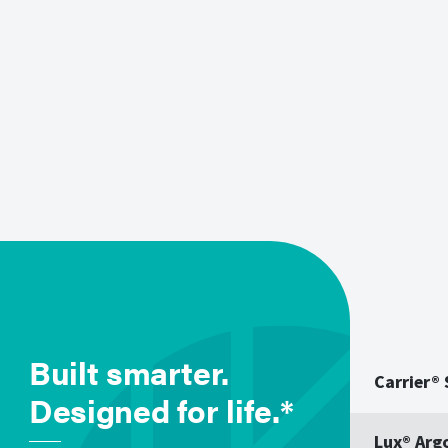
Built smarter.
Carrier®
Designed for life.*
Lux® Arg