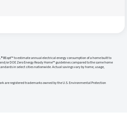
L® BEopt™ to estimate annual electrical energy consumption of a home built to
 and/or DOE Zero Energy Ready Home™ guidelines compared to the same home
ndards in select cities nationwide. Actual savings vary by home, usage,
 are registered trademarks owned by the U.S. Environmental Protection