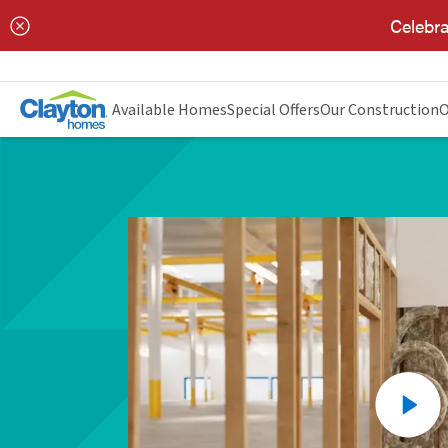
Celebra
Available Homes
Special Offers
Our Construction
O