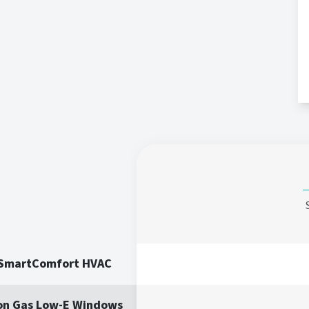
 SmartComfort HVAC
on Gas Low-E Windows