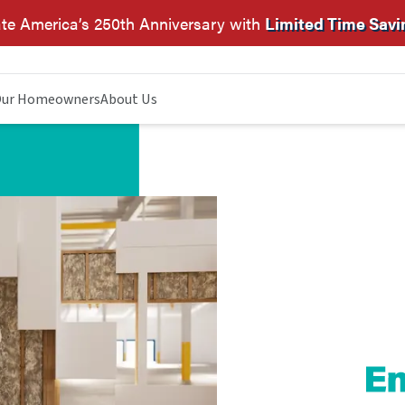
te America’s 250th Anniversary with
Limited Time Savi
ur Homeowners
About Us