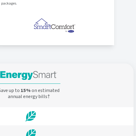
packages.
Save up to
15%
on estimated
annual energy bills†