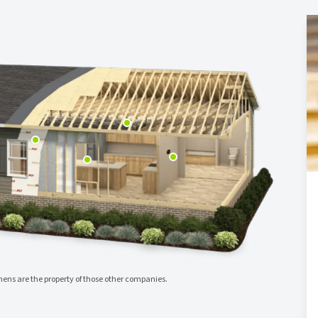
ns are the property of those other companies.