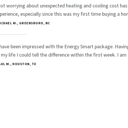
ot worrying about unexpected heating and cooling cost has 
perience, especially since this was my first time buying a ho
MICHAEL M., GREENSBORO, NC
 have been impressed with the Energy Smart package. Havin
 my life I could tell the difference within the first week. I a
PAUL M., HOUSTON, TX