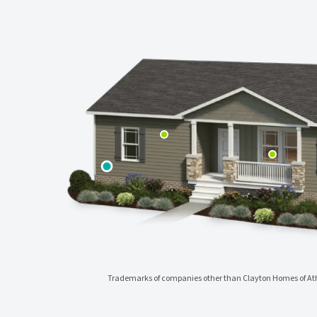
Trademarks of companies other than Clayton Homes of Athe