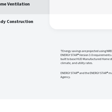
me Ventilation
ady Construction
†Energy savings are projected using NRE
ENERGY STAR® Version 3.0 requirements
built to base HUD Manufactured Home sta
climate, and utility rates.
ENERGY STAR® and the ENERGY STAR® mark
Agency.