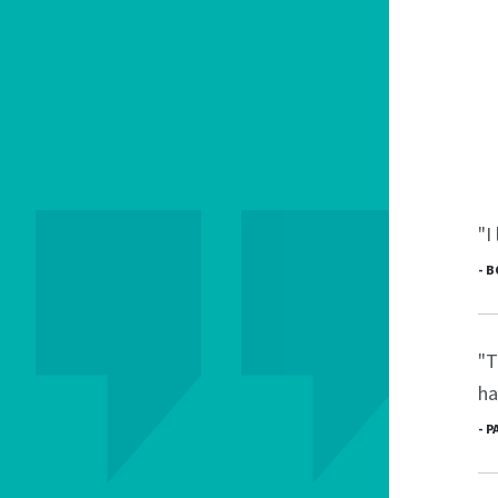
"I
- 
"T
ha
- 