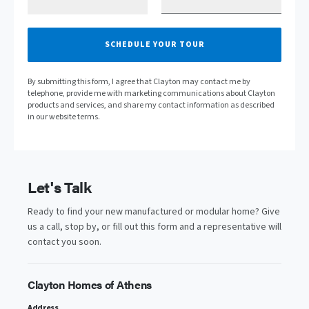
SCHEDULE YOUR TOUR
By submitting this form, I agree that Clayton may contact me by
telephone, provide me with marketing communications about Clayton
products and services, and share my contact information as described
in our website terms.
Let's Talk
Ready to find your new manufactured or modular home? Give
us a call, stop by, or fill out this form and a representative will
contact you soon.
Clayton Homes of Athens
Address