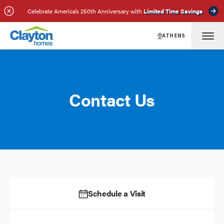
Celebrate America’s 250th Anniversary with
Limited Time Savings
ATHENS
Contact Us
Schedule a Visit