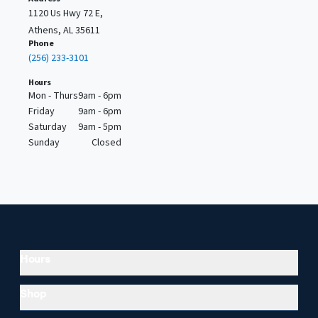
1120 Us Hwy 72 E,
Athens, AL 35611
Phone
(256) 233-3101
Hours
Mon - Thurs
9am - 6pm
Friday
9am - 6pm
Saturday
9am - 5pm
Sunday
Closed
Hours
Shop