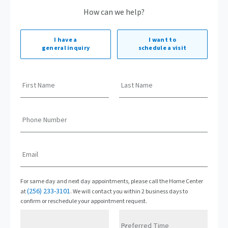
How can we help?
I have a
I want to
general inquiry
schedule a visit
First Name
Last Name
Phone Number
Email
For same day and next day appointments, please call the Home Center
(256) 233-3101
at
. We will contact you within 2 business days to
confirm or reschedule your appointment request.
Preferred Time
Preferred Date
Preferred Time