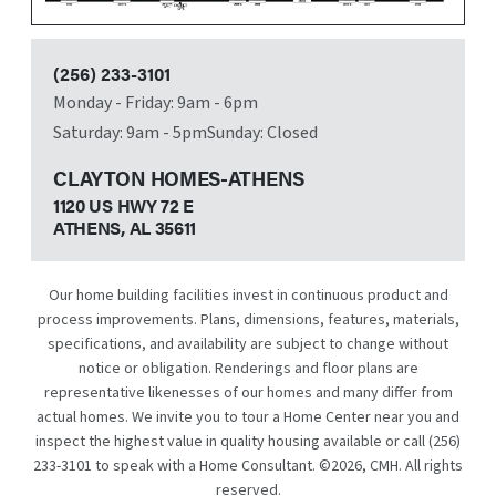
(256) 233-3101
Monday - Friday: 9am - 6pm
Saturday: 9am - 5pm
Sunday: Closed
CLAYTON HOMES-ATHENS
1120 US HWY 72 E
ATHENS, AL
35611
Our home building facilities invest in continuous product and
process improvements. Plans, dimensions, features, materials,
specifications, and availability are subject to change without
notice or obligation. Renderings and floor plans are
representative likenesses of our homes and many differ from
actual homes. We invite you to tour a Home Center near you and
inspect the highest value in quality housing available or call
(256)
233-3101
to speak with a Home Consultant. ©
2026
, CMH. All rights
reserved.