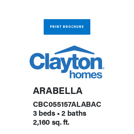
PRINT BROCHURE
ARABELLA
CBC055157ALABAC
3 beds
•
2 baths
2,160 sq. ft.